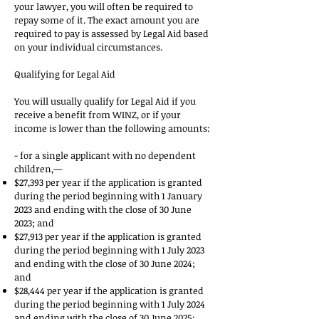
your lawyer, you will often be required to
repay some of it. The exact amount you are
required to pay is assessed by Legal Aid based
on your individual circumstances.
Qualifying for Legal Aid
You will usually qualify for Legal Aid if you
receive a benefit from WINZ, or if your
income is lower than the following amounts:
- for a single applicant with no dependent
children,—
$27,393 per year if the application is granted
during the period beginning with 1 January
2023 and ending with the close of 30 June
2023; and
$27,913 per year if the application is granted
during the period beginning with 1 July 2023
and ending with the close of 30 June 2024;
and
$28,444 per year if the application is granted
during the period beginning with 1 July 2024
and ending with the close of 30 June 2025;