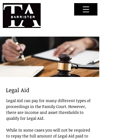
Tasha
Anderson
Barrister
Legal Aid
Legal Aid can pay for many different types of
proceedings in the Family Court. However,
there are income and asset thresholds to
qualify for Legal Aid.
While in some cases you will not be required
to repay the full amount of Legal Aid paid to