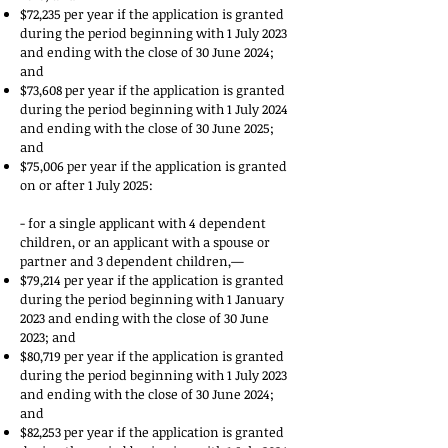
$72,235 per year if the application is granted
during the period beginning with 1 July 2023
and ending with the close of 30 June 2024;
and
$73,608 per year if the application is granted
during the period beginning with 1 July 2024
and ending with the close of 30 June 2025;
and
$75,006 per year if the application is granted
on or after 1 July 2025:
- for a single applicant with 4 dependent
children, or an applicant with a spouse or
partner and 3 dependent children,—
$79,214 per year if the application is granted
during the period beginning with 1 January
2023 and ending with the close of 30 June
2023; and
$80,719 per year if the application is granted
during the period beginning with 1 July 2023
and ending with the close of 30 June 2024;
and
$82,253 per year if the application is granted