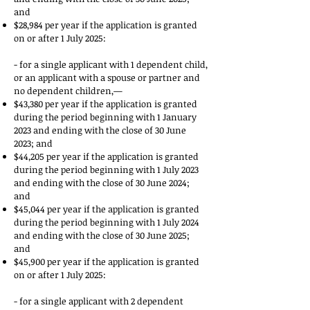
and
$28,984 per year if the application is granted
on or after 1 July 2025:
- for a single applicant with 1 dependent child,
or an applicant with a spouse or partner and
no dependent children,—
$43,380 per year if the application is granted
during the period beginning with 1 January
2023 and ending with the close of 30 June
2023; and
$44,205 per year if the application is granted
during the period beginning with 1 July 2023
and ending with the close of 30 June 2024;
and
$45,044 per year if the application is granted
during the period beginning with 1 July 2024
and ending with the close of 30 June 2025;
and
$45,900 per year if the application is granted
on or after 1 July 2025:
- for a single applicant with 2 dependent