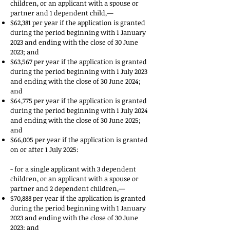
children, or an applicant with a spouse or
partner and 1 dependent child,—
$62,381 per year if the application is granted
during the period beginning with 1 January
2023 and ending with the close of 30 June
2023; and
$63,567 per year if the application is granted
during the period beginning with 1 July 2023
and ending with the close of 30 June 2024;
and
$64,775 per year if the application is granted
during the period beginning with 1 July 2024
and ending with the close of 30 June 2025;
and
$66,005 per year if the application is granted
on or after 1 July 2025:
- for a single applicant with 3 dependent
children, or an applicant with a spouse or
partner and 2 dependent children,—
$70,888 per year if the application is granted
during the period beginning with 1 January
2023 and ending with the close of 30 June
2023; and